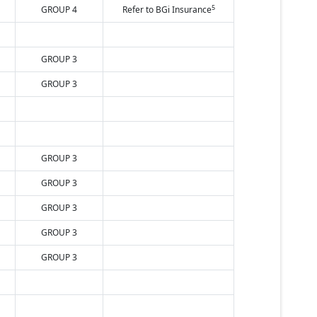
5
GROUP 4
Refer to BGi Insurance
GROUP 3
GROUP 3
GROUP 3
GROUP 3
GROUP 3
GROUP 3
GROUP 3