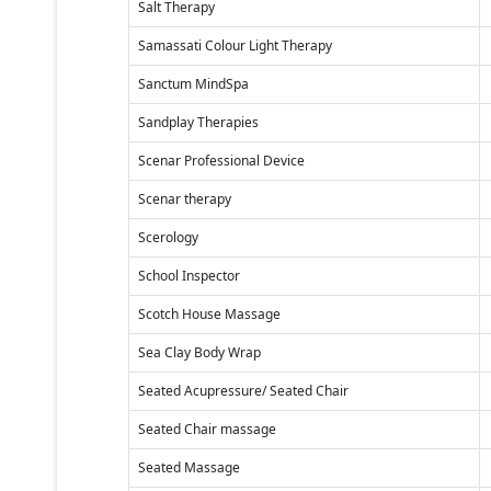
Salt Therapy
Samassati Colour Light Therapy
Sanctum MindSpa
Sandplay Therapies
Scenar Professional Device
Scenar therapy
Scerology
School Inspector
Scotch House Massage
Sea Clay Body Wrap
Seated Acupressure/ Seated Chair
Seated Chair massage
Seated Massage