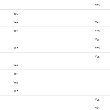
Yes
Yes
Yes
Yes
Yes
Yes
Yes
Yes
Yes
Yes
Yes
Yes
Yes
Yes
Yes
Yes