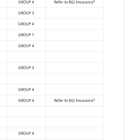
5
GROUP 4
Refer to BGi Insurance
GROUP 3
GROUP 4
GROUP 1
GROUP 4
GROUP 3
GROUP 4
5
GROUP 4
Refer to BGi Insurance
GROUP 4