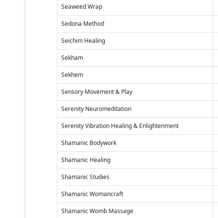
Seaweed Wrap
Sedona Method
Seichim Healing
Sekham
Sekhem
Sensory Movement & Play
Serenity Neuromeditation
Serenity Vibration Healing & Enlightenment
Shamanic Bodywork
Shamanic Healing
Shamanic Studies
Shamanic Womancraft
Shamanic Womb Massage