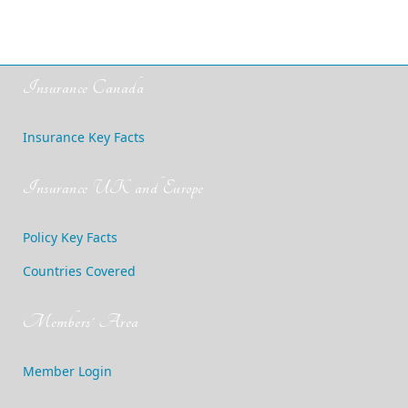
Insurance Canada
Insurance Key Facts
Insurance UK and Europe
Policy Key Facts
Countries Covered
Members' Area
Member Login