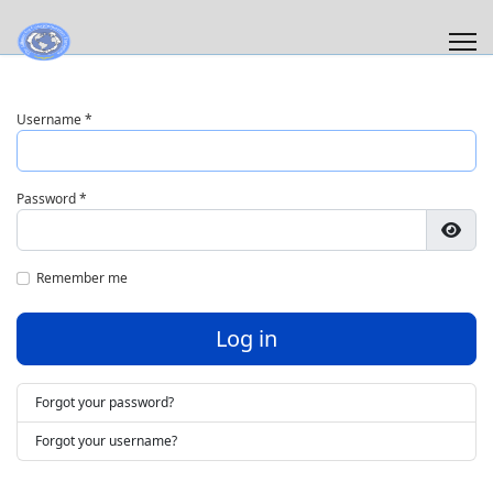
Username
*
Password
*
Show
Remember me
Log in
Forgot your password?
Forgot your username?