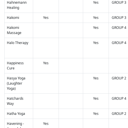
Hahnemann
Yes
GROUP 3
Healing
Hakomi
Yes
Yes
GROUP 3
Hakomi
Yes
GROUP 4
Massage
Halo Therapy
Yes
GROUP 4
Happiness
Yes
Cure
Hasya Yoga
Yes
GROUP 2
(Laughter
Yoga)
Hatchards
Yes
GROUP 4
Way
Hatha Yoga
Yes
GROUP 2
Havening -
Yes