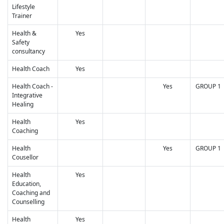
Lifestyle
Trainer
Health &
Yes
Safety
consultancy
Health Coach
Yes
Health Coach -
Yes
GROUP 1
Integrative
Healing
Health
Yes
Coaching
Health
Yes
GROUP 1
Cousellor
Health
Yes
Education,
Coaching and
Counselling
Health
Yes