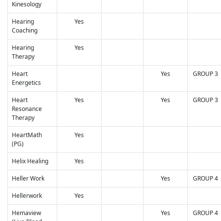
Kinesology
Hearing
Yes
Coaching
Hearing
Yes
Therapy
Heart
Yes
GROUP 3
Energetics
Heart
Yes
Yes
GROUP 3
Resonance
Therapy
HeartMath
Yes
(PG)
Helix Healing
Yes
Heller Work
Yes
GROUP 4
Hellerwork
Yes
Hemaview
Yes
GROUP 4