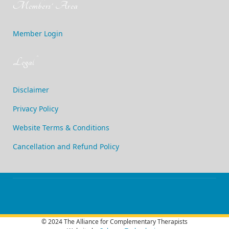
Members' Area
Member Login
Legal
Disclaimer
Privacy Policy
Website Terms & Conditions
Cancellation and Refund Policy
© 2024 The Alliance for Complementary Therapists