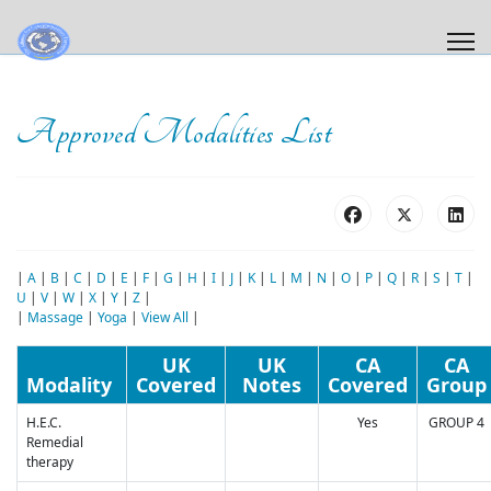
Approved Modalities List
|
A
|
B
|
C
|
D
|
E
|
F
|
G
|
H
|
I
|
J
|
K
|
L
|
M
|
N
|
O
|
P
|
Q
|
R
|
S
|
T
|
U
|
V
|
W
|
X
|
Y
|
Z
|
|
Massage
|
Yoga
|
View All
|
UK
UK
CA
CA
Modality
Covered
Notes
Covered
Group
H.E.C.
Yes
GROUP 4
Remedial
therapy