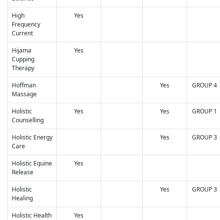
High
Yes
Frequency
Current
Hijama
Yes
Cupping
Therapy
Hoffman
Yes
GROUP 4
Massage
Holistic
Yes
Yes
GROUP 1
Counselling
Holistic Energy
Yes
GROUP 3
Care
Holistic Equine
Yes
Release
Holistic
Yes
GROUP 3
Healing
Holistic Health
Yes