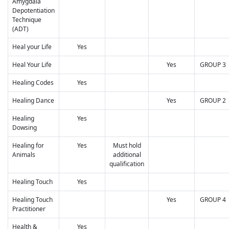
Amygdala
Depotentiation
Technique
(ADT)
Heal your Life
Yes
Heal Your Life
Yes
GROUP 3
Healing Codes
Yes
Healing Dance
Yes
GROUP 2
Healing
Yes
Dowsing
Healing for
Yes
Must hold
Animals
additional
qualification
Healing Touch
Yes
Healing Touch
Yes
GROUP 4
Practitioner
Health &
Yes