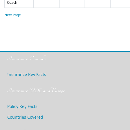
Coach
Next Page
Insurance Canada
Insurance Key Facts
Insurance UK and Europe
Policy Key Facts
Countries Covered