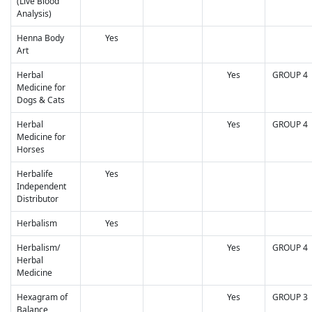
(Live Blood
Analysis)
Henna Body
Yes
Art
Herbal
Yes
GROUP 4
Medicine for
Dogs & Cats
Herbal
Yes
GROUP 4
Medicine for
Horses
Herbalife
Yes
Independent
Distributor
Herbalism
Yes
Herbalism/
Yes
GROUP 4
Herbal
Medicine
Hexagram of
Yes
GROUP 3
Balance